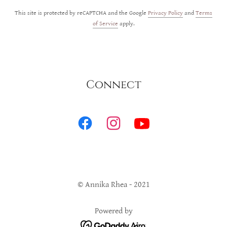
This site is protected by reCAPTCHA and the Google
Privacy Policy
and
Terms
of Service
apply.
Connect
© Annika Rhea - 2021
Powered by