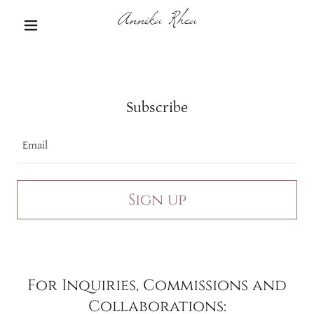
Annika Rhea
Subscribe
Email
Sign up
For Inquiries, Commissions and
Collaborations: