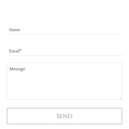
Name
Email*
Send